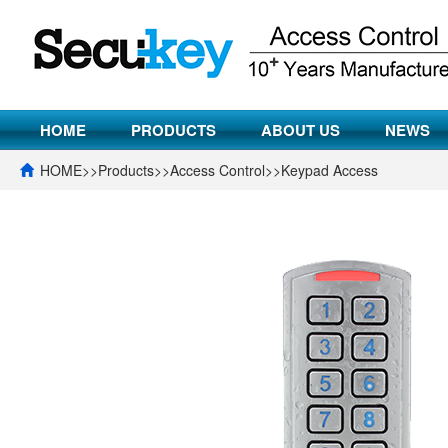
HOME
PRODUCTS
ABOUT US
NEWS
HOME
>>
Products
>>
Access Control
>>
Keypad Access