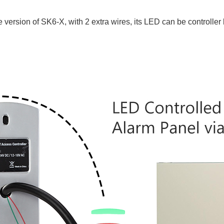
ersion of SK6-X, with 2 extra wires, its LED can be controller 