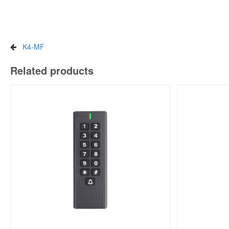
K4-MF
Related products