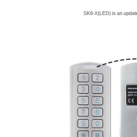
SK6-X(LED) is an update v