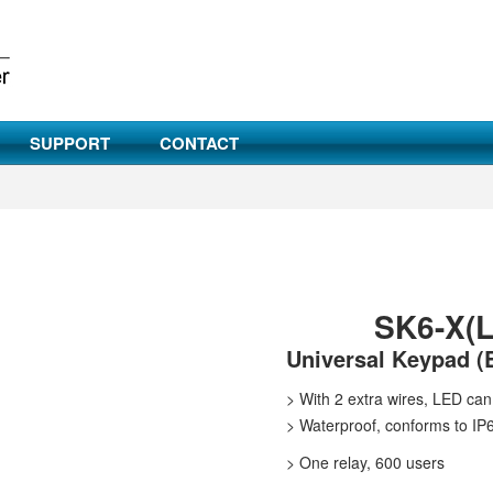
SUPPORT
CONTACT
SK6-X(L
Universal Keypad (
>
With 2 extra wires, LED can 
>
Waterproof, conforms to IP
>
One relay, 600 users