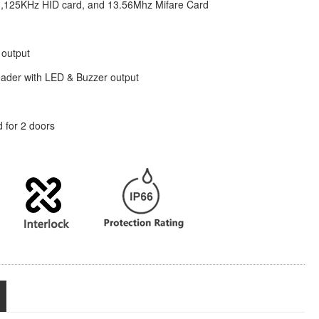
,125KHz HID card, and 13.56Mhz Mifare Card
 output
ader with LED & Buzzer output
d for 2 doors