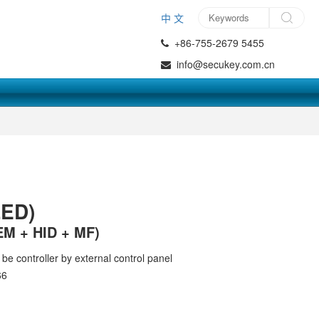
中 文
+86-755-2679 5455
info@secukey.com.cn
ED)
EM + HID + MF)
be controller by external control panel
66