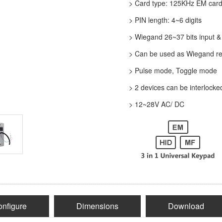
>
Card type: 125KHz EM card
>
PIN length: 4~6 digits
>
Wiegand 26~37 bits input &
>
Can be used as Wiegand re
>
Pulse mode, Toggle mode
>
2 devices can be interlocke
>
12~28V AC/ DC
nfigure
Dimensions
Download