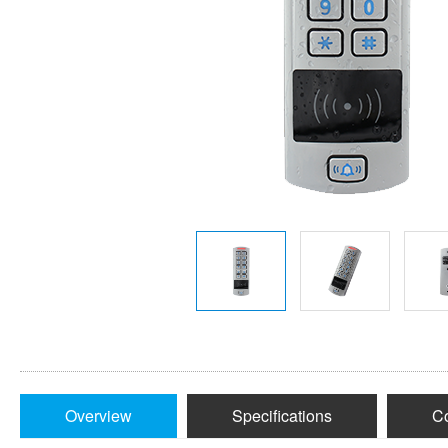
Overview
Specifications
Co