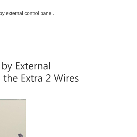
by external control panel.