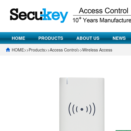
HOME
PRODUCTS
ABOUT US
NEWS
HOME
>>
Products
>>
Access Control
>>
Wireless Access