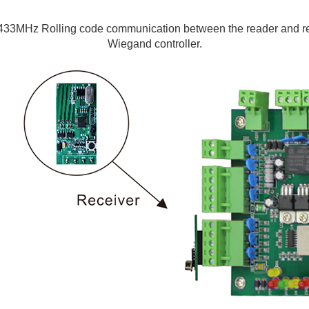
433MHz Rolling code communication between the reader and rece
Wiegand controller.