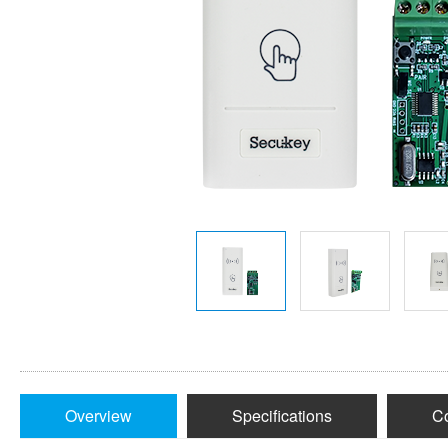
Overview
Specifications
Co