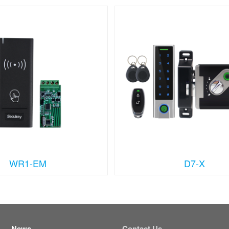
WR1-EM
D7-X
News
Contact Us