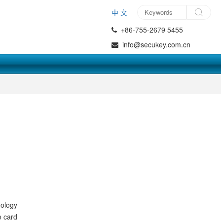
中 文
+86-755-2679 5455
info@secukey.com.cn
nology
e card