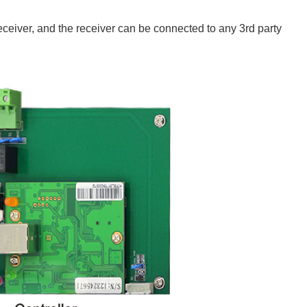
iver, and the receiver can be connected to any 3rd party