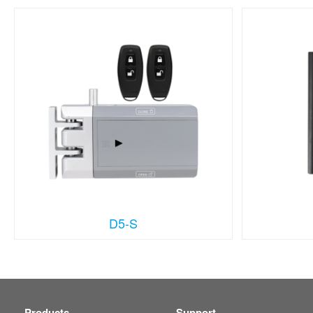
D5-S
Products
Support