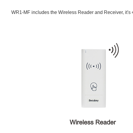
WR1-MF includes the Wireless Reader and Receiver, it's 