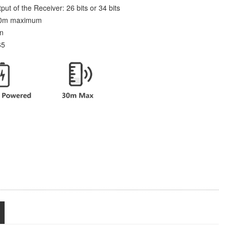
t of the Receiver: 26 bits or 34 bits
 30m maximum
on
65