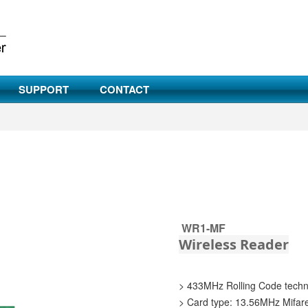
SUPPORT
CONTACT
WR1-MF
Wireless Reader
> 433MHz Rolling Code tech
> Card type: 13.56MHz Mifar