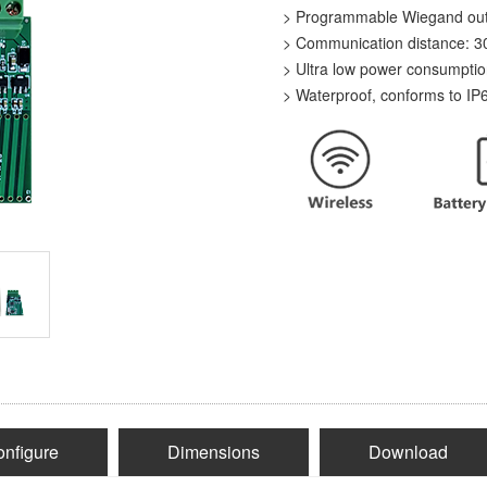
> Programmable Wiegand outpu
> Communication distance:
> Ultra low power consumpti
> Waterproof, conforms to IP
nfigure
Dimensions
Download