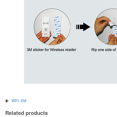
WR1-EM
Related products