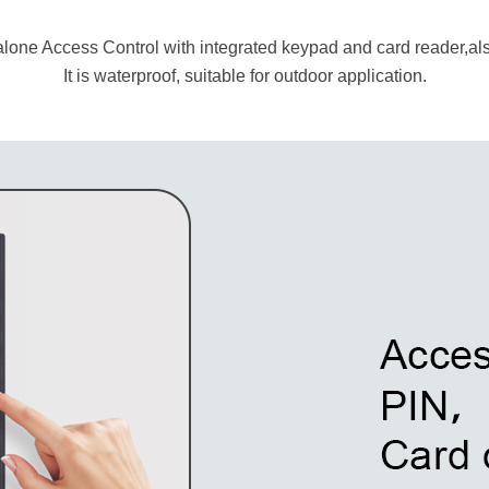
alone Access Control with integrated keypad and card reader,also
It is waterproof, suitable for outdoor application.