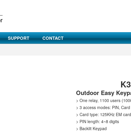
SUPPORT
CONTACT
K
Outdoor Easy Keypa
> One relay, 1100 users (100
> 3 access modes: PIN, Card 
> Card type: 125KHz EM car
> PIN length: 4~8 digits
> Backlit Keypad