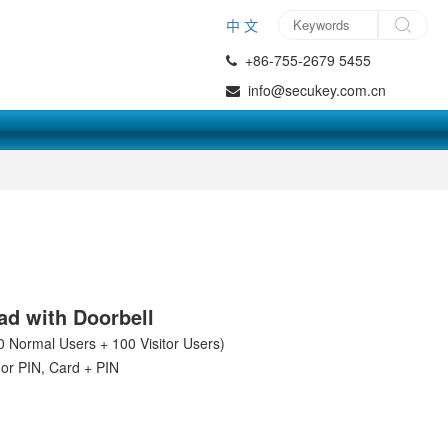
中 文
+86-755-2679 5455
info@secukey.com.cn
3
d with Doorbell
0 Normal Users + 100 Visitor Users)
or PIN, Card + PIN
d