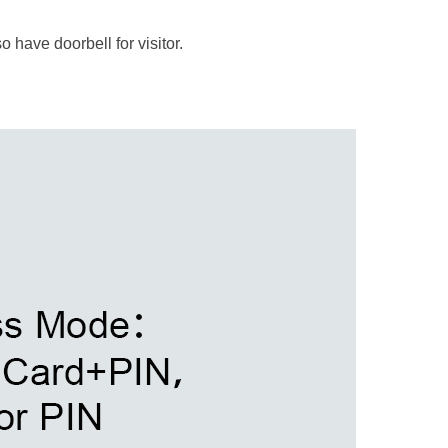
 have doorbell for visitor.