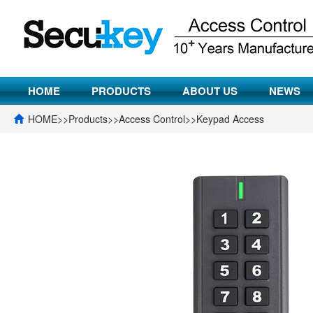
HOME
PRODUCTS
ABOUT US
NEWS
HOME
>>
Products
>>
Access Control
>>
Keypad Access