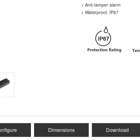
> Anti-tamper alarm
> Waterproof, IP67
nfigure
Dimensions
Download