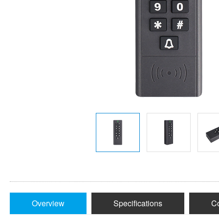
Overview
Specifications
Co