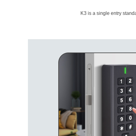
K3 is a single entry stand