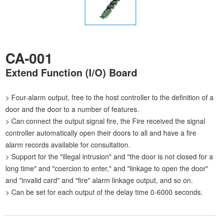
CA-001
Extend Function (I/O) Board
> Four-alarm output, free to the host controller to the definition of a
door and the door to a number of features.
> Can connect the output signal fire, the Fire received the signal
controller automatically open their doors to all and have a fire
alarm records available for consultation.
> Support for the "illegal intrusion" and "the door is not closed for a
long time" and "coercion to enter," and "linkage to open the door"
and "invalid card" and "fire" alarm linkage output, and so on.
> Can be set for each output of the delay time 0-6000 seconds.