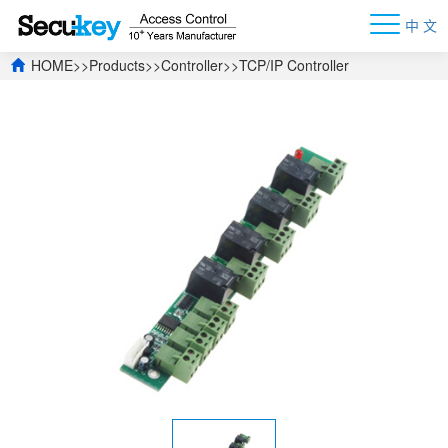
中 文
HOME
>>
Products
>>
Controller
>>
TCP/IP Controller