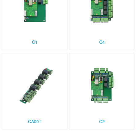
C1
C4
CA001
C2