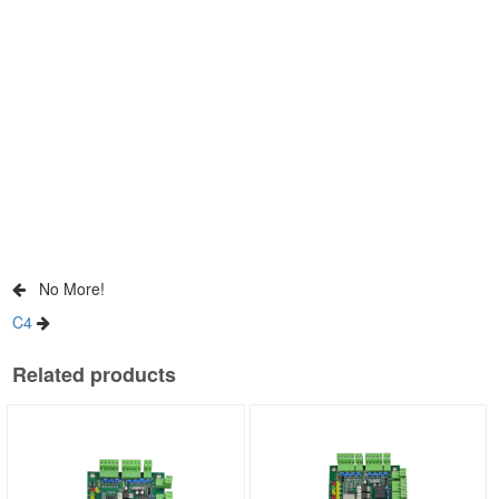
No More!
C4
Related products