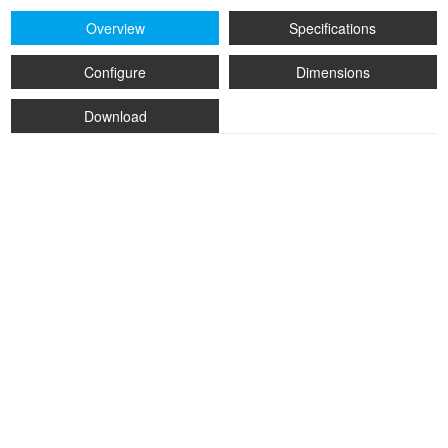
Overview
Specifications
Configure
Dimensions
Download