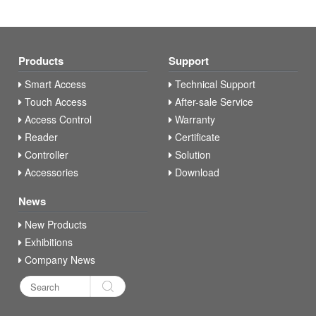
Products
Support
Smart Access
Technical Support
Touch Access
After-sale Service
Access Control
Warranty
Reader
Certificate
Controller
Solution
Accessories
Download
News
New Products
Exhibitions
Company News