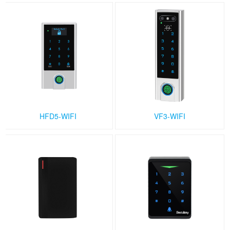
HFD5-WIFI
VF3-WIFI