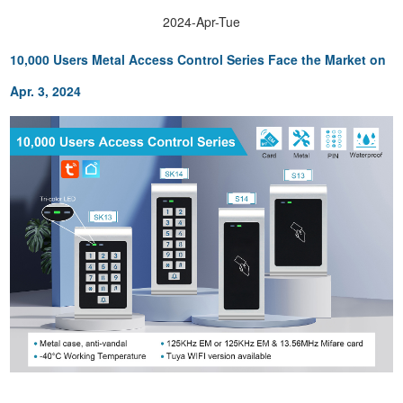
2024-Apr-Tue
10,000 Users Metal Acc
ess Control Series Face the Market on
Apr. 3, 2024