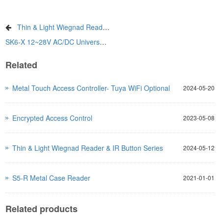
Thin & Light Wiegnad Reader & IR Button Series
SK6-X 12~28V AC/DC Universal Keypad
Related
Metal Touch Access Controller- Tuya WiFi Optional
2024-05-20
Encrypted Access Control
2023-05-08
Thin & Light Wiegnad Reader & IR Button Series
2024-05-12
S5-R Metal Case Reader
2021-01-01
Related products