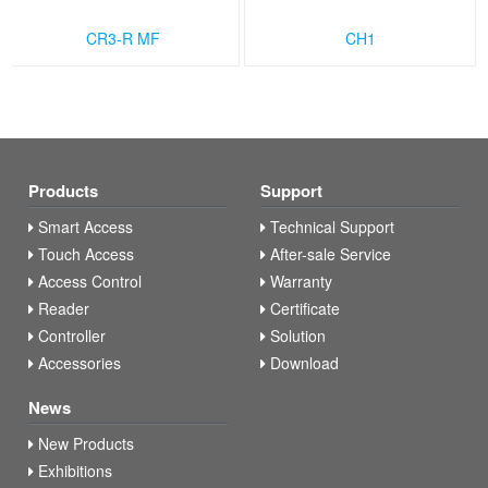
CR3-R MF
CH1
Products
Support
Smart Access
Technical Support
Touch Access
After-sale Service
Access Control
Warranty
Reader
Certificate
Controller
Solution
Accessories
Download
News
New Products
Exhibitions