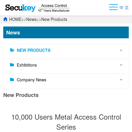
中 文
HOME
>>
News
>>
New Products
News
NEW PRODUCTS
Exhibitions
Company News
New Products
10,000 Users Metal Access Control
Series