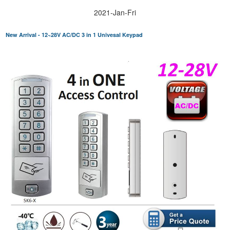
2021-Jan-Fri
New Arrival - 12~28V AC/DC 3 in 1 Univesal Keypad