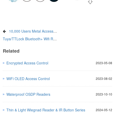
10,000 Users Metal Access Control Series
Tuya/TTLock Bluetooth+ Wifi Remote Facial Access Control
Related
Encrypted Access Control
2023-05-08
WiFi OLED Access Control
2023-08-02
Waterproof OSDP Readers
2023-10-10
Thin & Light Wiegnad Reader & IR Button Series
2024-05-12