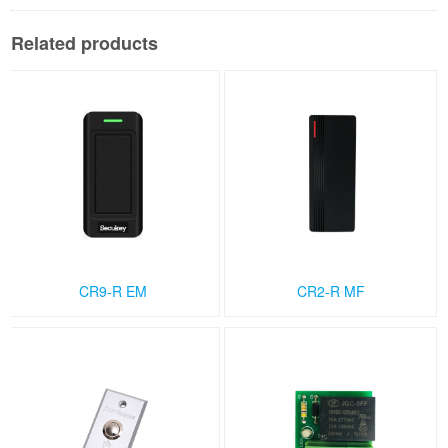
Related products
CR9-R EM
CR2-R MF