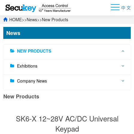
中 文
HOME
>>
News
>>
New Products
News
NEW PRODUCTS
Exhibitions
Company News
New Products
SK6-X 12~28V AC/DC Universal
Keypad