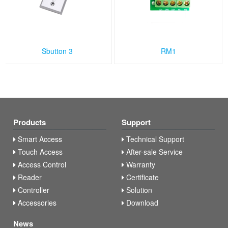
Sbutton 3
RM1
Products
Support
Smart Access
Technical Support
Touch Access
After-sale Service
Access Control
Warranty
Reader
Certificate
Controller
Solution
Accessories
Download
News