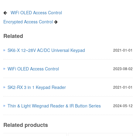
WiFi OLED Access Control
Encrypted Access Control
Related
SK6-X 12~28V AC/DC Universal Keypad
2021-01-01
WiFi OLED Access Control
2023-08-02
SK2-RX 3 in 1 Keypad Reader
2021-01-01
Thin & Light Wiegnad Reader & IR Button Series
2024-05-12
Related products