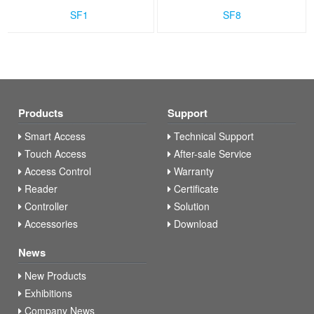
SF1
SF8
Products
Support
Smart Access
Technical Support
Touch Access
After-sale Service
Access Control
Warranty
Reader
Certificate
Controller
Solution
Accessories
Download
News
New Products
Exhibitions
Company News