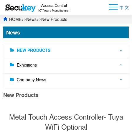
中 文
HOME
>>
News
>>
New Products
News
NEW PRODUCTS
Exhibitions
Company News
New Products
Metal Touch Access Controller- Tuya
WiFi Optional