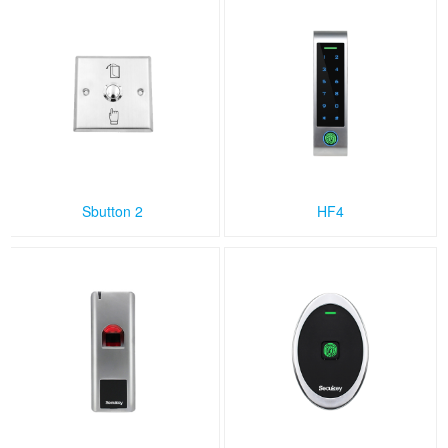
Sbutton 2
HF4