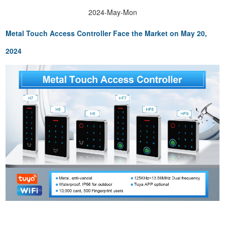
2024-May-Mon
Metal Touch Access Controller F
ace the Market on May 20,
2024